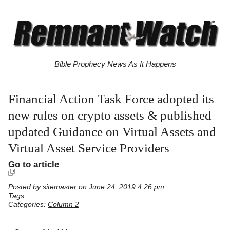
Bible Prophecy News As It Happens
Financial Action Task Force adopted its
new rules on crypto assets & published
updated Guidance on Virtual Assets and
Virtual Asset Service Providers
Go to article
Posted by
sitemaster
on June 24, 2019 4:26 pm
Tags:
Categories:
Column 2