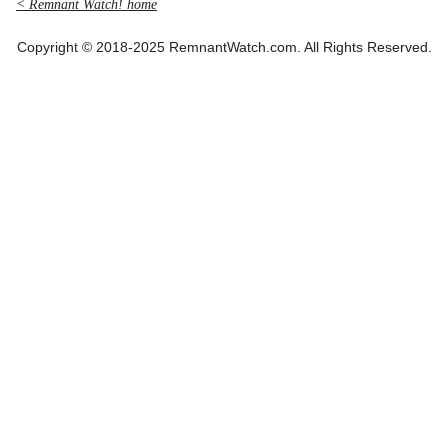
< Remnant Watch! home
Copyright © 2018-2025 RemnantWatch.com. All Rights Reserved.