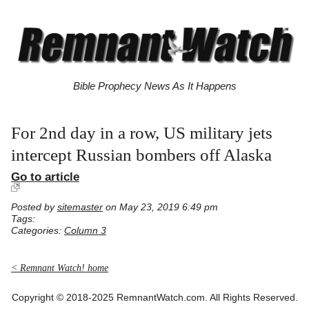
Bible Prophecy News As It Happens
For 2nd day in a row, US military jets
intercept Russian bombers off Alaska
Go to article
Posted by
sitemaster
on May 23, 2019 6:49 pm
Tags:
Categories:
Column 3
< Remnant Watch! home
Copyright © 2018-2025 RemnantWatch.com. All Rights Reserved.