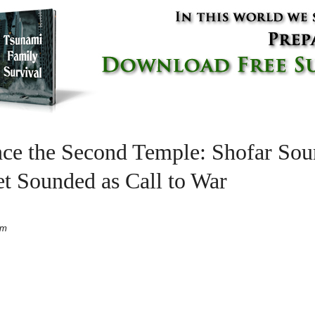
ince the Second Temple: Shofar So
t Sounded as Call to War
pm