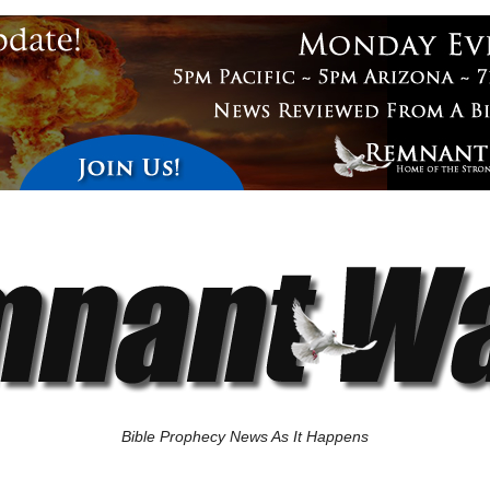
Bible Prophecy News As It Happens