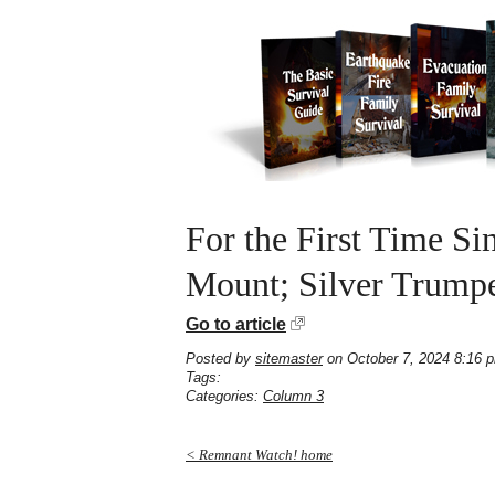
For the First Time S
Mount; Silver Trumpe
Go to article
Posted by
sitemaster
on October 7, 2024 8:16 
Tags:
Categories:
Column 3
< Remnant Watch! home