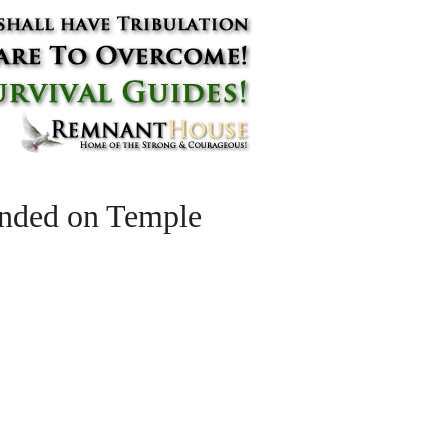
unded on Temple