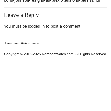
boris-johnson-resigns-as-brexit-tensions-persist.html
Leave a Reply
You must be
logged in
to post a comment.
< Remnant Watch! home
Copyright © 2018-2025 RemnantWatch.com. All Rights Reserved.