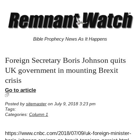
Bible Prophecy News As It Happens
Foreign Secretary Boris Johnson quits
UK government in mounting Brexit
crisis
Go to article
Posted by
sitemaster
on July 9, 2018 3:23 pm
Tags:
Categories:
Column 1
https://www.cnbc.com/2018/07/09/uk-foreign-minister-