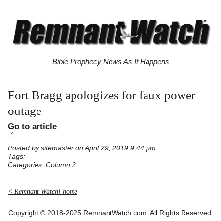
Bible Prophecy News As It Happens
Fort Bragg apologizes for faux power
outage
Go to article
Posted by
sitemaster
on April 29, 2019 9:44 pm
Tags:
Categories:
Column 2
< Remnant Watch! home
Copyright © 2018-2025 RemnantWatch.com. All Rights Reserved.