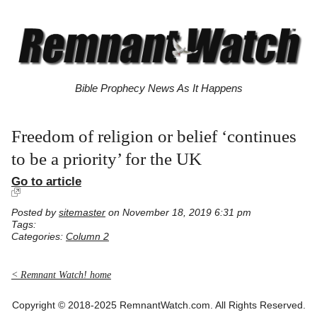
Bible Prophecy News As It Happens
Freedom of religion or belief ‘continues
to be a priority’ for the UK
Go to article
Posted by
sitemaster
on November 18, 2019 6:31 pm
Tags:
Categories:
Column 2
< Remnant Watch! home
Copyright © 2018-2025 RemnantWatch.com. All Rights Reserved.