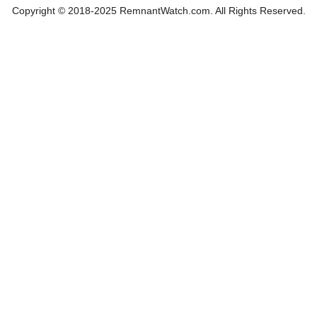
Copyright © 2018-2025 RemnantWatch.com. All Rights Reserved.