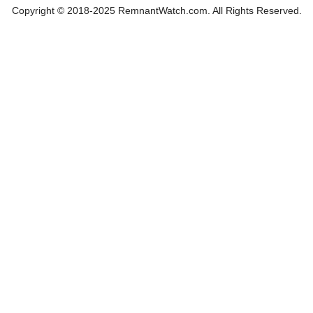
Copyright © 2018-2025 RemnantWatch.com. All Rights Reserved.