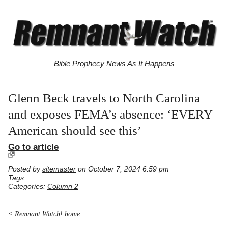
Bible Prophecy News As It Happens
Glenn Beck travels to North Carolina
and exposes FEMA’s absence: ‘EVERY
American should see this’
Go to article
Posted by
sitemaster
on October 7, 2024 6:59 pm
Tags:
Categories:
Column 2
< Remnant Watch! home