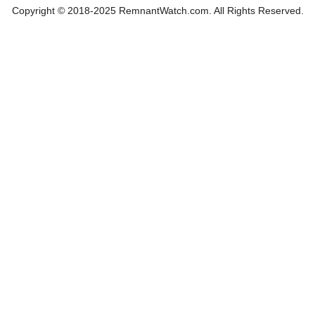
Copyright © 2018-2025 RemnantWatch.com. All Rights Reserved.