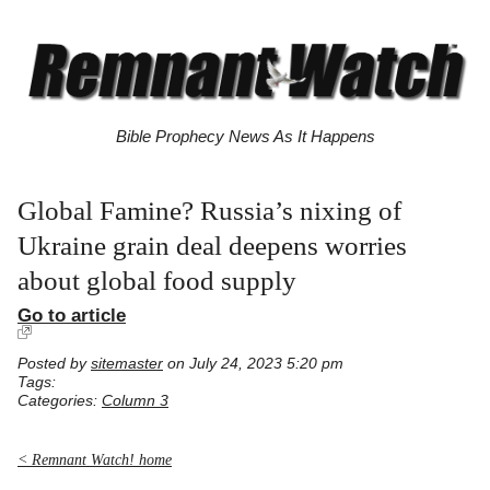
Bible Prophecy News As It Happens
Global Famine? Russia’s nixing of
Ukraine grain deal deepens worries
about global food supply
Go to article
Posted by
sitemaster
on July 24, 2023 5:20 pm
Tags:
Categories:
Column 3
< Remnant Watch! home