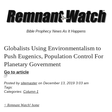
Bible Prophecy News As It Happens
Globalists Using Environmentalism to
Push Eugenics, Population Control For
Planetary Government
Go to article
Posted by
sitemaster
on December 13, 2019 3:03 am
Tags:
Categories:
Column 1
< Remnant Watch! home