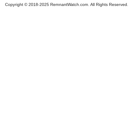
Copyright © 2018-2025 RemnantWatch.com. All Rights Reserved.