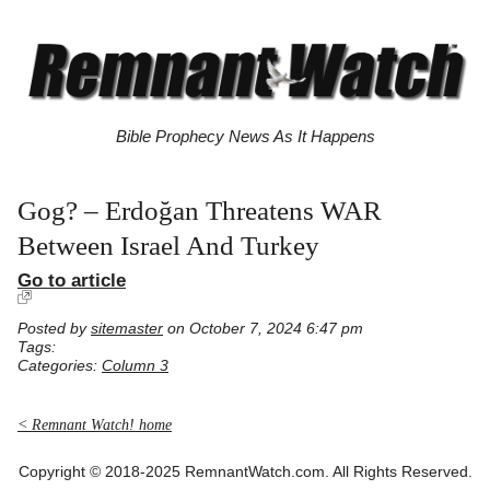
Bible Prophecy News As It Happens
Gog? – Erdoğan Threatens WAR
Between Israel And Turkey
Go to article
Posted by
sitemaster
on October 7, 2024 6:47 pm
Tags:
Categories:
Column 3
< Remnant Watch! home
Copyright © 2018-2025 RemnantWatch.com. All Rights Reserved.