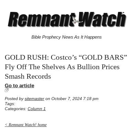
Bible Prophecy News As It Happens
GOLD RUSH: Costco’s “GOLD BARS”
Fly Off The Shelves As Bullion Prices
Smash Records
Go to article
Posted by
sitemaster
on October 7, 2024 7:18 pm
Tags:
Categories:
Column 1
< Remnant Watch! home