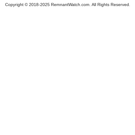
Copyright © 2018-2025 RemnantWatch.com. All Rights Reserved.