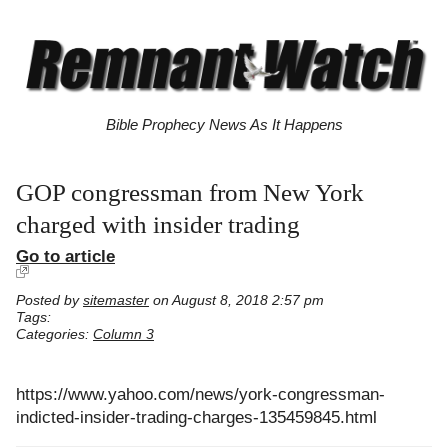
Bible Prophecy News As It Happens
GOP congressman from New York
charged with insider trading
Go to article
Posted by
sitemaster
on August 8, 2018 2:57 pm
Tags:
Categories:
Column 3
https://www.yahoo.com/news/york-congressman-
indicted-insider-trading-charges-135459845.html