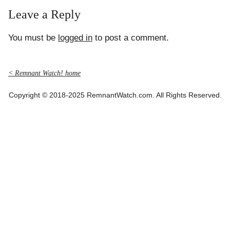
Leave a Reply
You must be
logged in
to post a comment.
< Remnant Watch! home
Copyright © 2018-2025 RemnantWatch.com. All Rights Reserved.