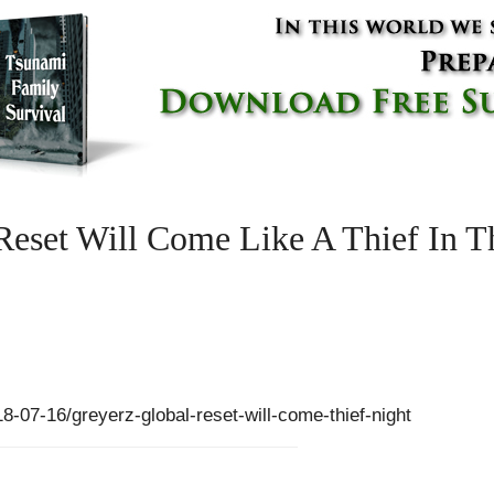
Reset Will Come Like A Thief In T
07-16/greyerz-global-reset-will-come-thief-night