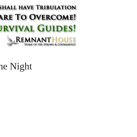
he Night