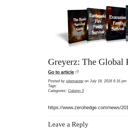
Greyerz: The Global 
Go to article
Posted by
sitemaster
on July 18, 2018 9:16 pm
Tags:
Categories:
Column 3
https://www.zerohedge.com/news/2018-
Leave a Reply