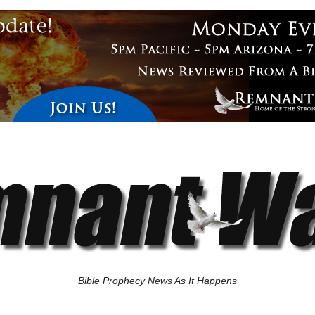
Bible Prophecy News As It Happens