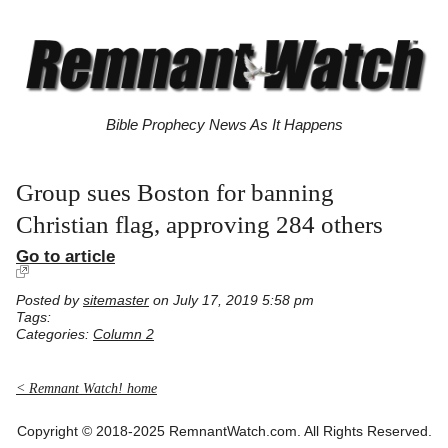
Bible Prophecy News As It Happens
Group sues Boston for banning
Christian flag, approving 284 others
Go to article
Posted by
sitemaster
on July 17, 2019 5:58 pm
Tags:
Categories:
Column 2
< Remnant Watch! home
Copyright © 2018-2025 RemnantWatch.com. All Rights Reserved.