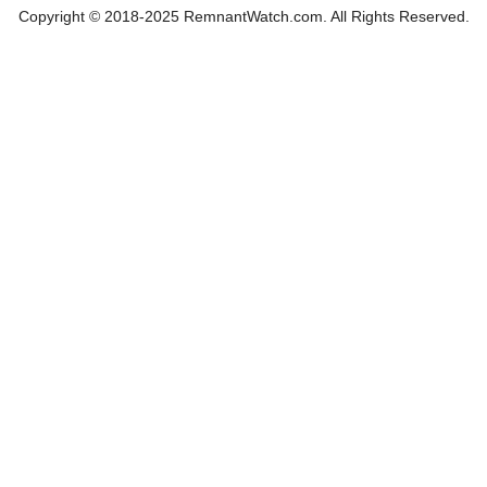
Copyright © 2018-2025 RemnantWatch.com. All Rights Reserved.