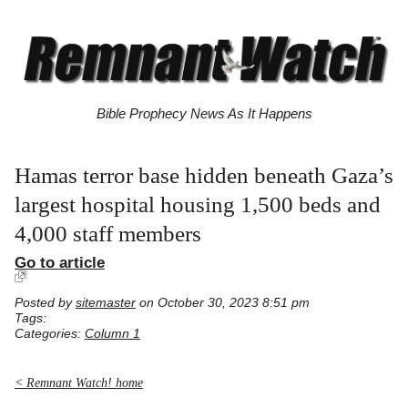
Bible Prophecy News As It Happens
Hamas terror base hidden beneath Gaza’s
largest hospital housing 1,500 beds and
4,000 staff members
Go to article
Posted by
sitemaster
on October 30, 2023 8:51 pm
Tags:
Categories:
Column 1
< Remnant Watch! home