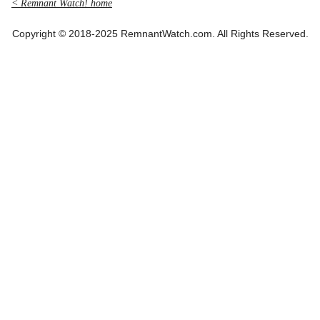
< Remnant Watch! home
Copyright © 2018-2025 RemnantWatch.com. All Rights Reserved.