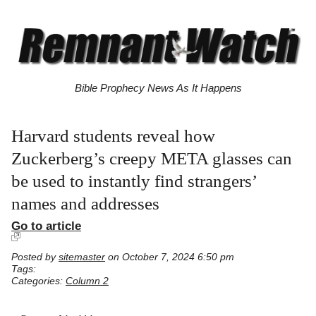
Bible Prophecy News As It Happens
Harvard students reveal how
Zuckerberg’s creepy META glasses can
be used to instantly find strangers’
names and addresses
Go to article
Posted by
sitemaster
on October 7, 2024 6:50 pm
Tags:
Categories:
Column 2