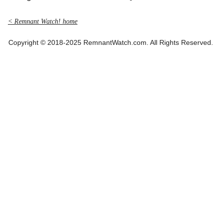
< Remnant Watch! home
Copyright © 2018-2025 RemnantWatch.com. All Rights Reserved.