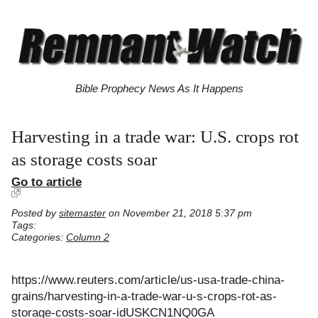
Bible Prophecy News As It Happens
Harvesting in a trade war: U.S. crops rot
as storage costs soar
Go to article
Posted by
sitemaster
on November 21, 2018 5:37 pm
Tags:
Categories:
Column 2
https://www.reuters.com/article/us-usa-trade-china-
grains/harvesting-in-a-trade-war-u-s-crops-rot-as-
storage-costs-soar-idUSKCN1NQ0GA