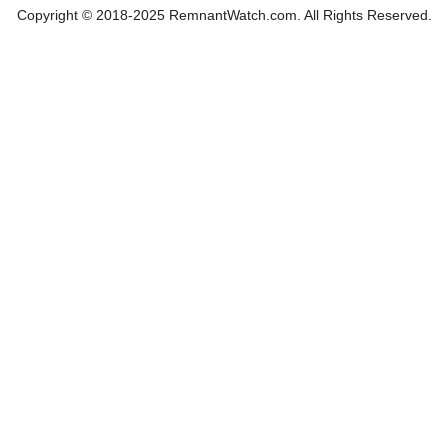
Copyright © 2018-2025 RemnantWatch.com. All Rights Reserved.