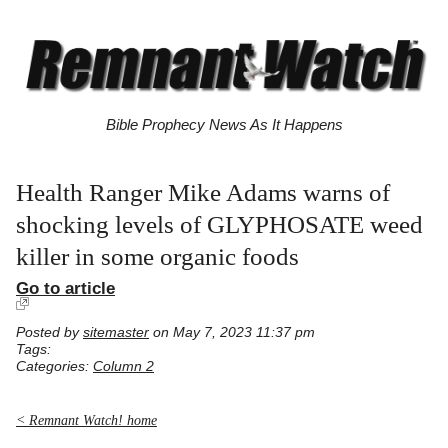
Bible Prophecy News As It Happens
Health Ranger Mike Adams warns of
shocking levels of GLYPHOSATE weed
killer in some organic foods
Go to article
Posted by
sitemaster
on May 7, 2023 11:37 pm
Tags:
Categories:
Column 2
< Remnant Watch! home