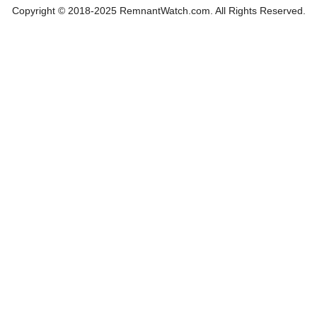
Copyright © 2018-2025 RemnantWatch.com. All Rights Reserved.