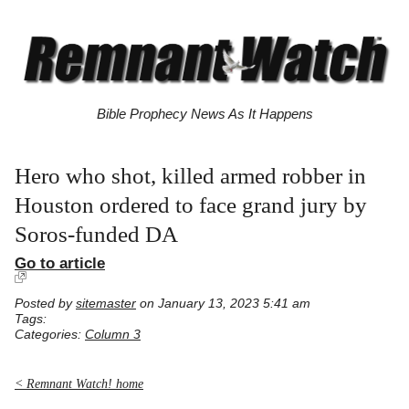
Bible Prophecy News As It Happens
Hero who shot, killed armed robber in
Houston ordered to face grand jury by
Soros-funded DA
Go to article
Posted by
sitemaster
on January 13, 2023 5:41 am
Tags:
Categories:
Column 3
< Remnant Watch! home