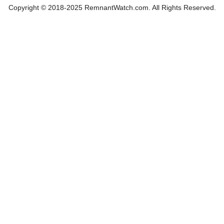
Copyright © 2018-2025 RemnantWatch.com. All Rights Reserved.