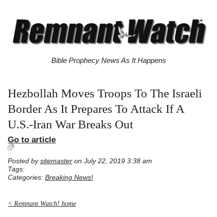
Bible Prophecy News As It Happens
Hezbollah Moves Troops To The Israeli
Border As It Prepares To Attack If A
U.S.-Iran War Breaks Out
Go to article
Posted by
sitemaster
on July 22, 2019 3:38 am
Tags:
Categories:
Breaking News!
< Remnant Watch! home