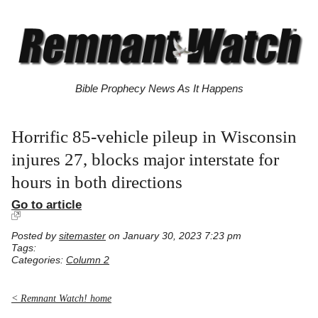
Bible Prophecy News As It Happens
Horrific 85-vehicle pileup in Wisconsin
injures 27, blocks major interstate for
hours in both directions
Go to article
Posted by
sitemaster
on January 30, 2023 7:23 pm
Tags:
Categories:
Column 2
< Remnant Watch! home