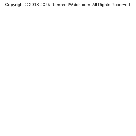
Copyright © 2018-2025 RemnantWatch.com. All Rights Reserved.