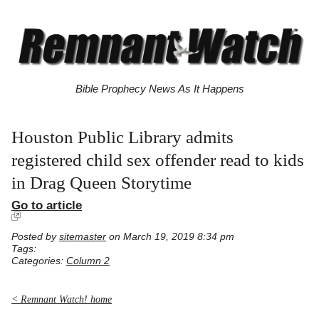
Bible Prophecy News As It Happens
Houston Public Library admits
registered child sex offender read to kids
in Drag Queen Storytime
Go to article
Posted by
sitemaster
on March 19, 2019 8:34 pm
Tags:
Categories:
Column 2
< Remnant Watch! home