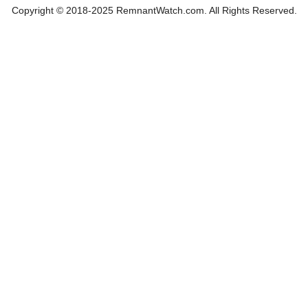
Copyright © 2018-2025 RemnantWatch.com. All Rights Reserved.