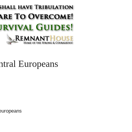
ntral Europeans
-europeans