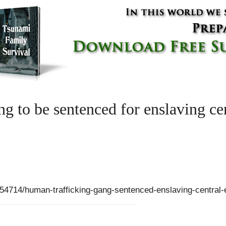
g to be sentenced for enslaving ce
54714/human-trafficking-gang-sentenced-enslaving-central