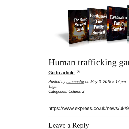
Human trafficking gan
Go to article
Posted by
sitemaster
on May 3, 2018 5:17 pm
Tags:
Categories:
Column 2
https://www.express.co.uk/news/uk/9
Leave a Reply