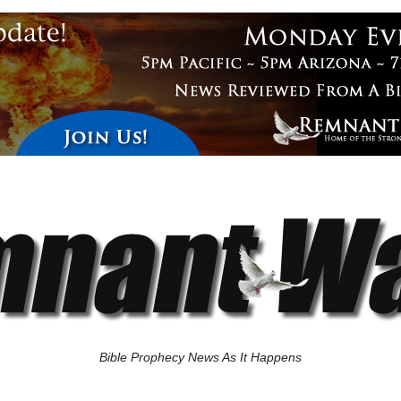
Bible Prophecy News As It Happens