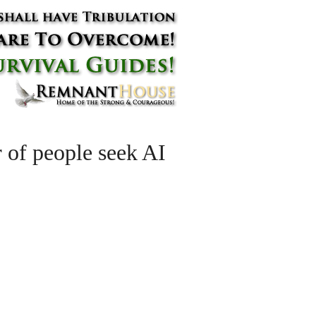
 of people seek AI