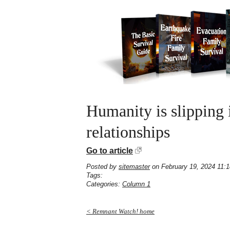
Humanity is slipping 
relationships
Go to article
Posted by
sitemaster
on February 19, 2024 11:
Tags:
Categories:
Column 1
< Remnant Watch! home