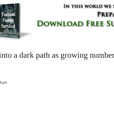
into a dark path as growing number
18 pm