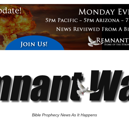
Bible Prophecy News As It Happens