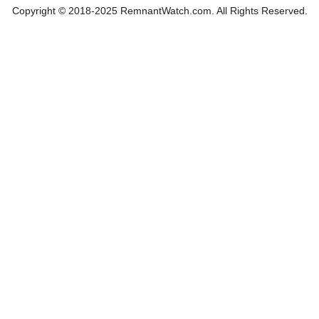
Copyright © 2018-2025 RemnantWatch.com. All Rights Reserved.