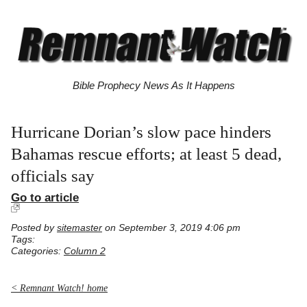
Bible Prophecy News As It Happens
Hurricane Dorian’s slow pace hinders
Bahamas rescue efforts; at least 5 dead,
officials say
Go to article
Posted by
sitemaster
on September 3, 2019 4:06 pm
Tags:
Categories:
Column 2
< Remnant Watch! home