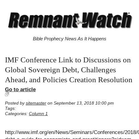
Bible Prophecy News As It Happens
IMF Conference Link to Discussions on
Global Sovereign Debt, Challenges
Ahead, and Policies Creation Resolution
Go to article
Posted by
sitemaster
on September 13, 2018 10:00 pm
Tags:
Categories:
Column 1
http://www.imf.org/en/News/Seminars/Conferences/2018/0