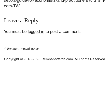
debt-a-guide-for-economists-and-practitioners?cid=sm-
com-TW
Leave a Reply
You must be
logged in
to post a comment.
< Remnant Watch! home
Copyright © 2018-2025 RemnantWatch.com. All Rights Reserved.