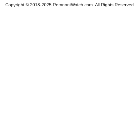
Copyright © 2018-2025 RemnantWatch.com. All Rights Reserved.