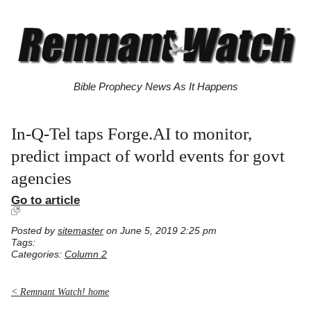
Bible Prophecy News As It Happens
In-Q-Tel taps Forge.AI to monitor,
predict impact of world events for govt
agencies
Go to article
Posted by
sitemaster
on June 5, 2019 2:25 pm
Tags:
Categories:
Column 2
< Remnant Watch! home