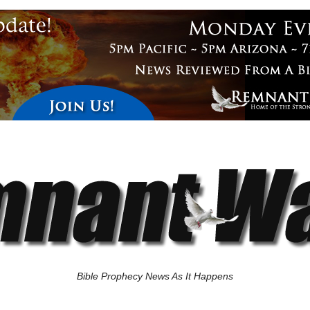
Bible Prophecy News As It Happens