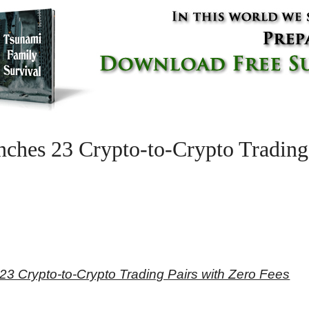
ches 23 Crypto-to-Crypto Trading 
3 Crypto-to-Crypto Trading Pairs with Zero Fees