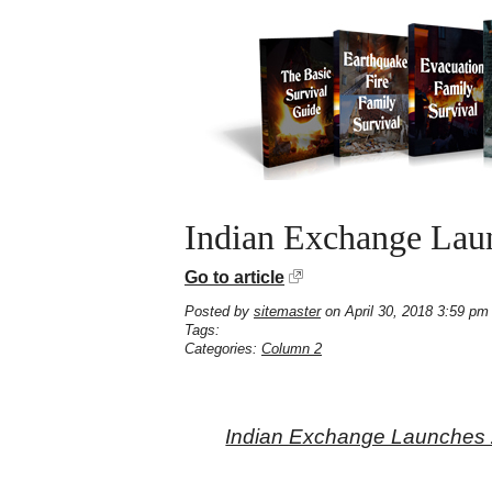
Indian Exchange Laun
Go to article
Posted by
sitemaster
on April 30, 2018 3:59 pm
Tags:
Categories:
Column 2
Indian Exchange Launches 2