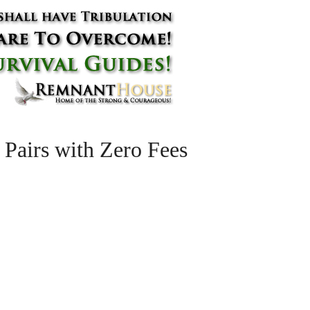
Pairs with Zero Fees