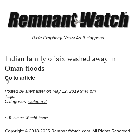
Bible Prophecy News As It Happens
Indian family of six washed away in
Oman floods
Go to article
Posted by
sitemaster
on May 22, 2019 9:44 pm
Tags:
Categories:
Column 3
< Remnant Watch! home
Copyright © 2018-2025 RemnantWatch.com. All Rights Reserved.