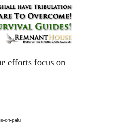
e efforts focus on
us-on-palu