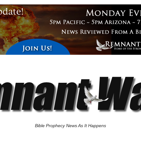
Bible Prophecy News As It Happens