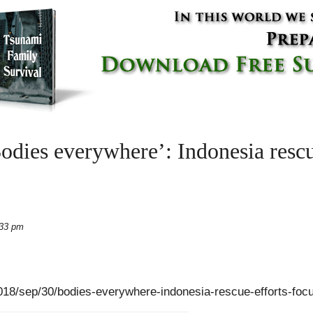
odies everywhere’: Indonesia rescu
:33 pm
018/sep/30/bodies-everywhere-indonesia-rescue-efforts-foc