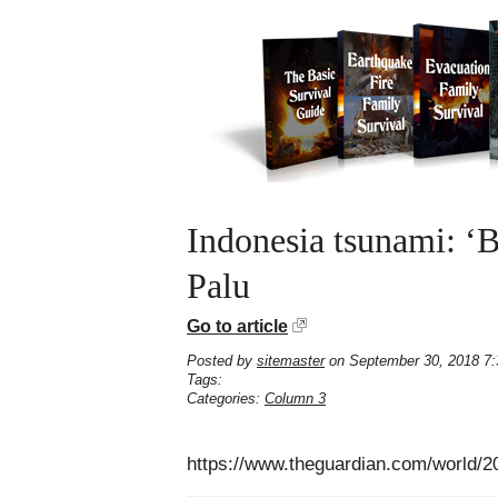
Indonesia tsunami: ‘B
Palu
Go to article
Posted by
sitemaster
on September 30, 2018 7
Tags:
Categories:
Column 3
https://www.theguardian.com/world/2