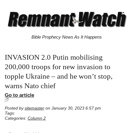
Bible Prophecy News As It Happens
INVASION 2.0 Putin mobilising
200,000 troops for new invasion to
topple Ukraine – and he won’t stop,
warns Nato chief
Go to article
Posted by
sitemaster
on January 30, 2023 6:57 pm
Tags:
Categories:
Column 2