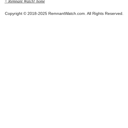
< Remnant Watch! home
Copyright © 2018-2025 RemnantWatch.com. All Rights Reserved.