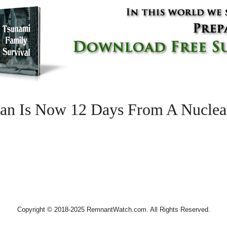
n Is Now 12 Days From A Nuclea
Copyright © 2018-2025 RemnantWatch.com. All Rights Reserved.