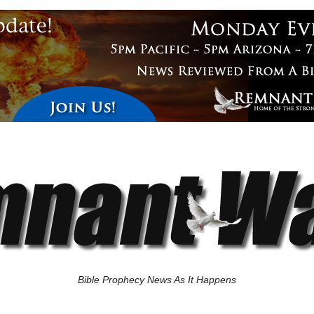
Bible Prophecy News As It Happens