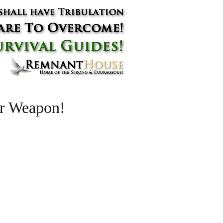
r Weapon!