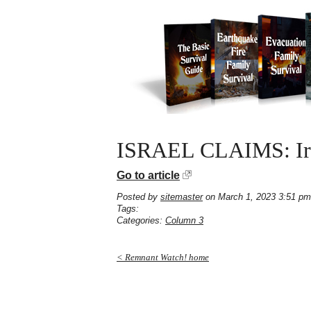
ISRAEL CLAIMS: Ira
Go to article
Posted by
sitemaster
on March 1, 2023 3:51 pm
Tags:
Categories:
Column 3
< Remnant Watch! home