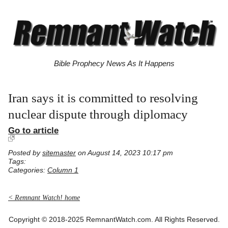
Bible Prophecy News As It Happens
Iran says it is committed to resolving
nuclear dispute through diplomacy
Go to article
Posted by
sitemaster
on August 14, 2023 10:17 pm
Tags:
Categories:
Column 1
< Remnant Watch! home
Copyright © 2018-2025 RemnantWatch.com. All Rights Reserved.