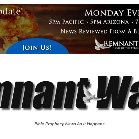
Bible Prophecy News As It Happens