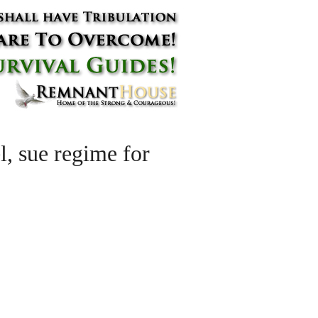
el, sue regime for