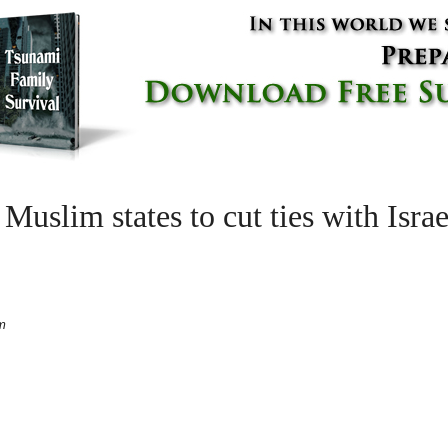
 Muslim states to cut ties with Isra
m