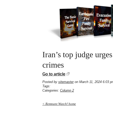
Iran’s top judge urges
crimes
Go to article
Posted by
sitemaster
on March 11, 2024 6:03 p
Tags:
Categories:
Column 2
< Remnant Watch! home