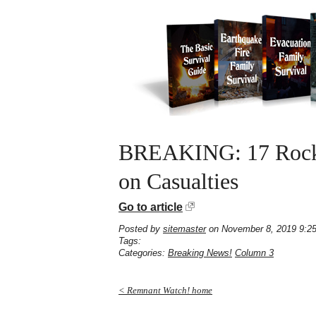
BREAKING: 17 Rocket
on Casualties
Go to article
Posted by
sitemaster
on November 8, 2019 9:2
Tags:
Categories:
Breaking News!
Column 3
< Remnant Watch! home