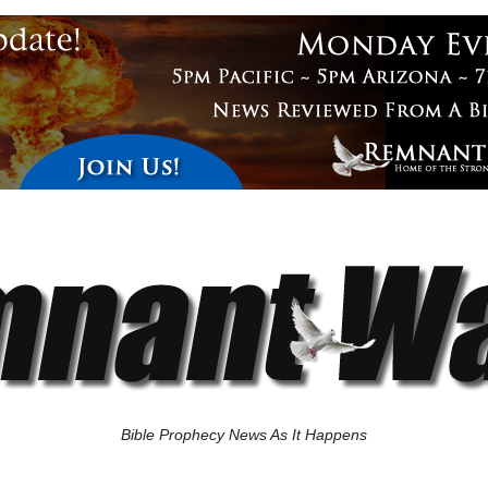
Bible Prophecy News As It Happens