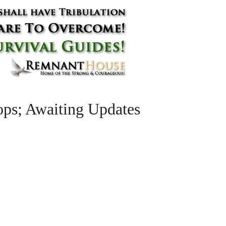
ps; Awaiting Updates