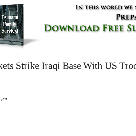
s Strike Iraqi Base With US Troo
5 pm