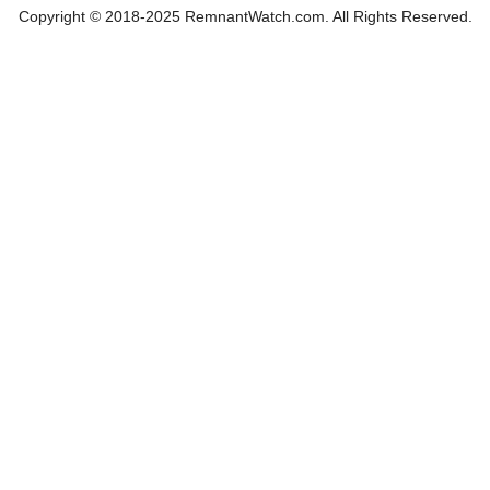
Copyright © 2018-2025 RemnantWatch.com. All Rights Reserved.