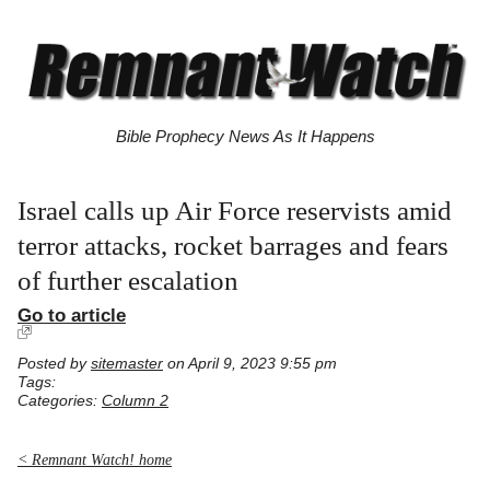
Bible Prophecy News As It Happens
Israel calls up Air Force reservists amid
terror attacks, rocket barrages and fears
of further escalation
Go to article
Posted by
sitemaster
on April 9, 2023 9:55 pm
Tags:
Categories:
Column 2
< Remnant Watch! home