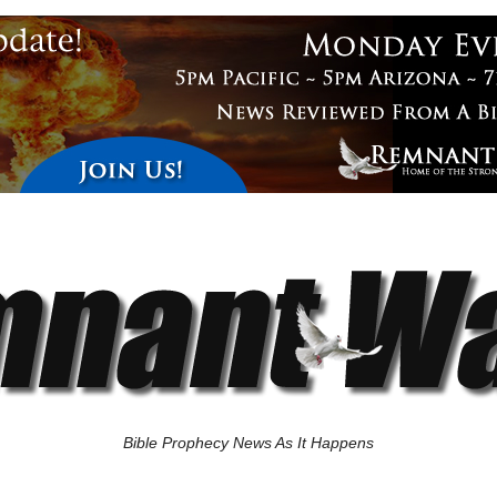
Bible Prophecy News As It Happens