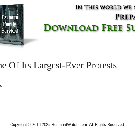
ne Of Its Largest-Ever Protests
pm
Copyright © 2018-2025 RemnantWatch.com. All Rights Reserved.