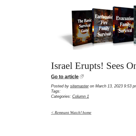
Israel Erupts! Sees O
Go to article
Posted by
sitemaster
on March 13, 2023 9:53 
Tags:
Categories:
Column 1
< Remnant Watch! home