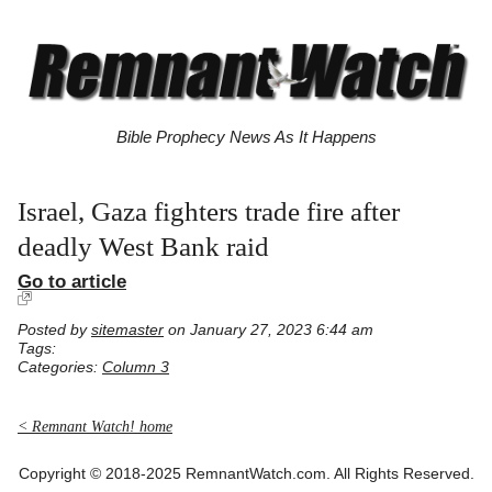
Bible Prophecy News As It Happens
Israel, Gaza fighters trade fire after
deadly West Bank raid
Go to article
Posted by
sitemaster
on January 27, 2023 6:44 am
Tags:
Categories:
Column 3
< Remnant Watch! home
Copyright © 2018-2025 RemnantWatch.com. All Rights Reserved.