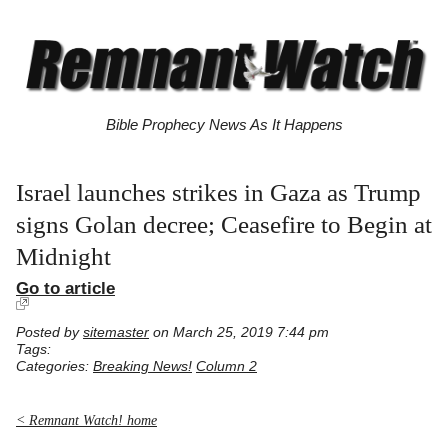
Bible Prophecy News As It Happens
Israel launches strikes in Gaza as Trump
signs Golan decree; Ceasefire to Begin at
Midnight
Go to article
Posted by
sitemaster
on March 25, 2019 7:44 pm
Tags:
Categories:
Breaking News!
Column 2
< Remnant Watch! home