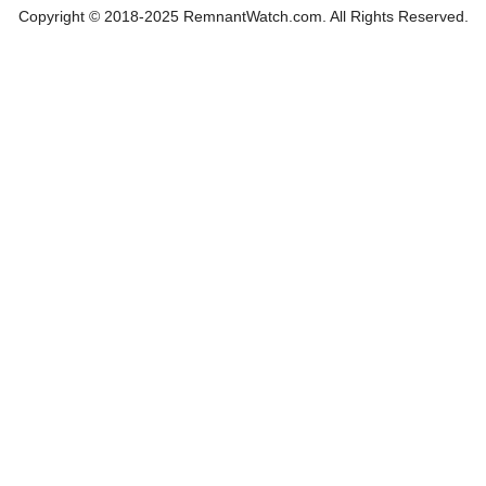
Copyright © 2018-2025 RemnantWatch.com. All Rights Reserved.