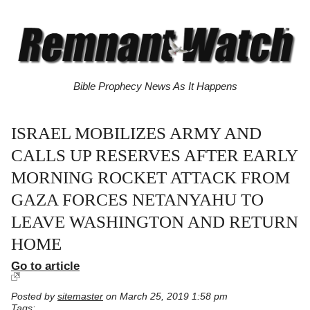
Bible Prophecy News As It Happens
ISRAEL MOBILIZES ARMY AND
CALLS UP RESERVES AFTER EARLY
MORNING ROCKET ATTACK FROM
GAZA FORCES NETANYAHU TO
LEAVE WASHINGTON AND RETURN
HOME
Go to article
Posted by
sitemaster
on March 25, 2019 1:58 pm
Tags: