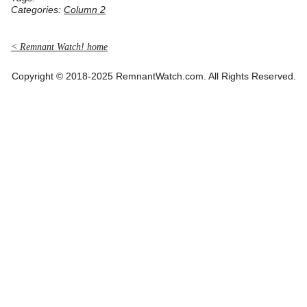
Categories:
Column 2
< Remnant Watch! home
Copyright © 2018-2025 RemnantWatch.com. All Rights Reserved.