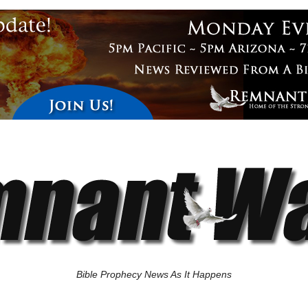
Bible Prophecy News As It Happens