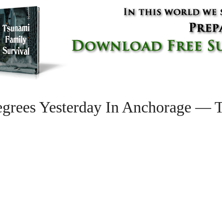
grees Yesterday In Anchorage — T