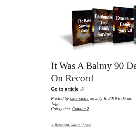
It Was A Balmy 90 De
On Record
Go to article
Posted by
sitemaster
on July 5, 2019 5:05 pm
Tags:
Categories:
Column 2
< Remnant Watch! home