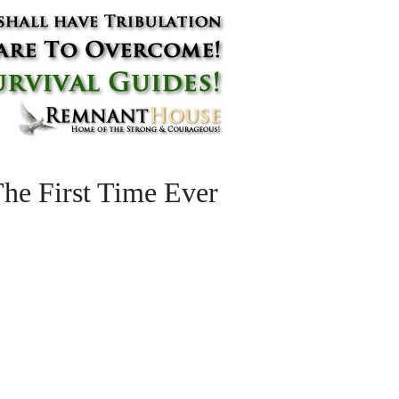
he First Time Ever