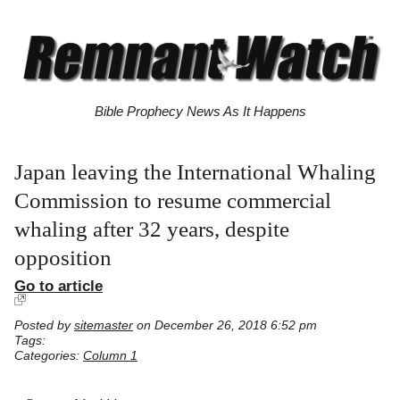
Bible Prophecy News As It Happens
Japan leaving the International Whaling
Commission to resume commercial
whaling after 32 years, despite
opposition
Go to article
Posted by
sitemaster
on December 26, 2018 6:52 pm
Tags:
Categories:
Column 1