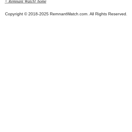
< Remnant Watch! home
Copyright © 2018-2025 RemnantWatch.com. All Rights Reserved.