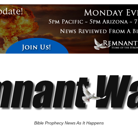
Bible Prophecy News As It Happens