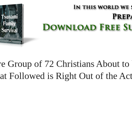
re Group of 72 Christians About to
at Followed is Right Out of the Act