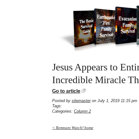
Jesus Appears to Enti
Incredible Miracle Th
Go to article
Posted by
sitemaster
on July 1, 2019 11:15 pm
Tags:
Categories:
Column 2
< Remnant Watch! home