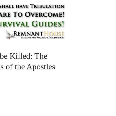
 be Killed: The
s of the Apostles