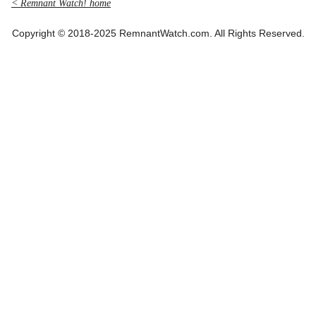
< Remnant Watch! home
Copyright © 2018-2025 RemnantWatch.com. All Rights Reserved.