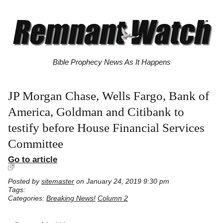
Bible Prophecy News As It Happens
JP Morgan Chase, Wells Fargo, Bank of
America, Goldman and Citibank to
testify before House Financial Services
Committee
Go to article
Posted by
sitemaster
on January 24, 2019 9:30 pm
Tags:
Categories:
Breaking News!
Column 2