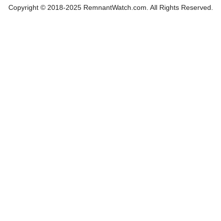
Copyright © 2018-2025 RemnantWatch.com. All Rights Reserved.