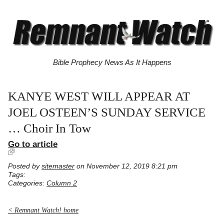
Bible Prophecy News As It Happens
KANYE WEST WILL APPEAR AT
JOEL OSTEEN’S SUNDAY SERVICE
… Choir In Tow
Go to article
Posted by
sitemaster
on November 12, 2019 8:21 pm
Tags:
Categories:
Column 2
< Remnant Watch! home