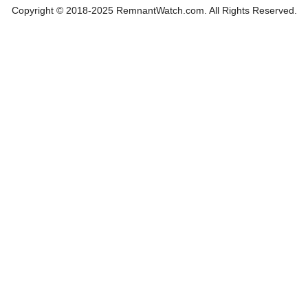
Copyright © 2018-2025 RemnantWatch.com. All Rights Reserved.