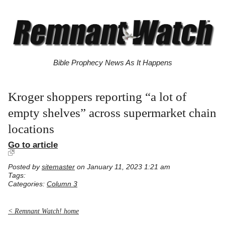
Bible Prophecy News As It Happens
Kroger shoppers reporting “a lot of
empty shelves” across supermarket chain
locations
Go to article
Posted by
sitemaster
on January 11, 2023 1:21 am
Tags:
Categories:
Column 3
< Remnant Watch! home