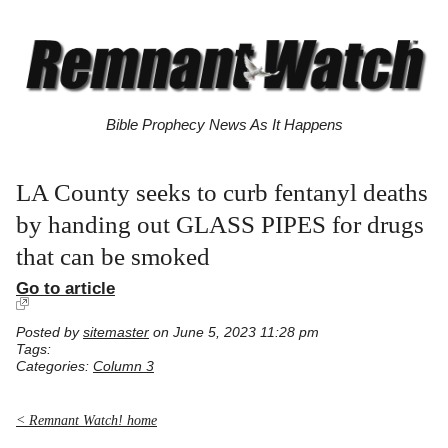
Bible Prophecy News As It Happens
LA County seeks to curb fentanyl deaths
by handing out GLASS PIPES for drugs
that can be smoked
Go to article
Posted by
sitemaster
on June 5, 2023 11:28 pm
Tags:
Categories:
Column 3
< Remnant Watch! home