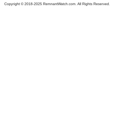
Copyright © 2018-2025 RemnantWatch.com. All Rights Reserved.