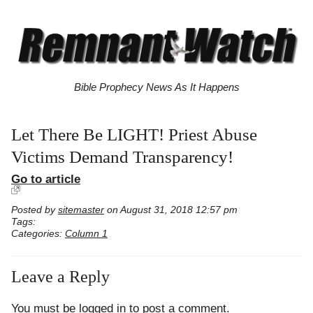
Bible Prophecy News As It Happens
Let There Be LIGHT! Priest Abuse
Victims Demand Transparency!
Go to article
Posted by
sitemaster
on August 31, 2018 12:57 pm
Tags:
Categories:
Column 1
Leave a Reply
You must be
logged in
to post a comment.