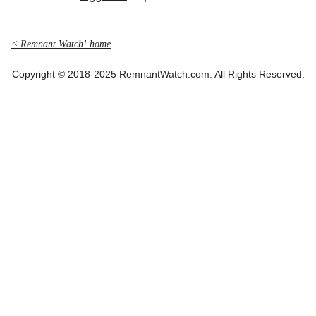
< Remnant Watch! home
Copyright © 2018-2025 RemnantWatch.com. All Rights Reserved.