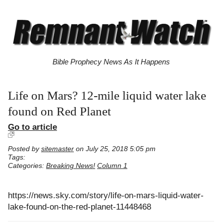
Bible Prophecy News As It Happens
Life on Mars? 12-mile liquid water lake
found on Red Planet
Go to article
Posted by
sitemaster
on July 25, 2018 5:05 pm
Tags:
Categories:
Breaking News!
Column 1
https://news.sky.com/story/life-on-mars-liquid-water-
lake-found-on-the-red-planet-11448468