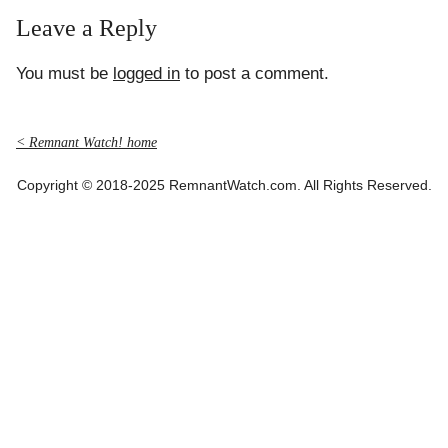
Leave a Reply
You must be
logged in
to post a comment.
< Remnant Watch! home
Copyright © 2018-2025 RemnantWatch.com. All Rights Reserved.